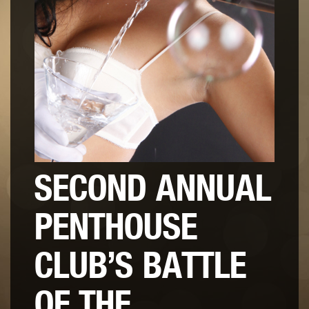
SECOND ANNUAL
PENTHOUSE
CLUB’S BATTLE
OF THE