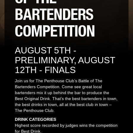
BARTENDERS
COMPETITION
AUGUST 5TH -
PRELIMINARY, AUGUST
12TH - FINALS
Join us for The Penthouse Club’s Battle of The
Bartenders Competition. Come see great local
bartenders mix it up behind the bar to produce the
Best Original Drink. That’s the best bartenders in town,
the best drinks in town, all at the best club in town –
The Penthouse Club.
DRINK CATEGORIES
Highest score recorded by judges wins the competition
for Best Drink.