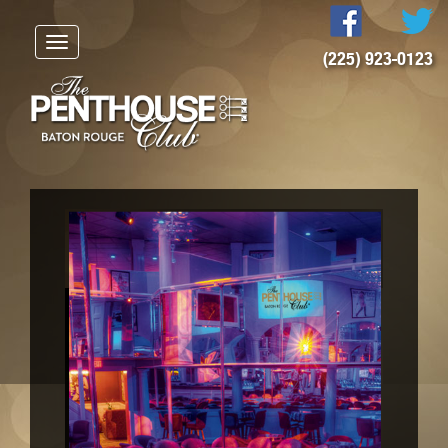
Toggle
(225) 923-0123
navigation