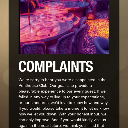
COMPLAINTS
We’re sorry to hear you were disappointed in the
Penthouse Club. Our goal is to provide a
pleasurable experience to our every guest. If we
failed in any way to live up to your expectations,
or our standards, we’d love to know how and why.
If you would, please take a moment to let us know
how we let you down. With your honest input, we
can only improve. And if you would kindly visit us
again in the near future, we think you’ll find that